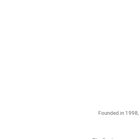
Founded in 1998, 