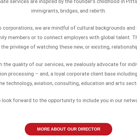
e services are inspired by the founder’s childhood in Pitts
immigrants, bridges, and rebirth.
o corporations, we are mindful of cultural backgrounds and
ily members or to connect employers with global talent. Th
 the privilege of watching these new, or existing, relationshi
the quality of our services, we zealously advocate for indiv
on processing – and, a loyal corporate client base includi
the technology, aviation, consulting, education and arts sect
 look forward to the opportunity to include you in our netwo
MORE ABOUT OUR DIRECTOR