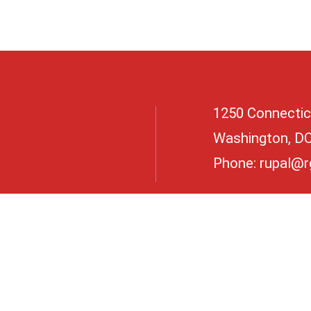
1250 Connectic
Washington, D
Phone:
rupal@r