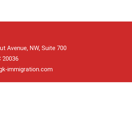
ut Avenue, NW, Suite 700
C 20036
gk-immigration.com