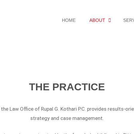
HOME
ABOUT
SER
THE PRACTICE
the Law Office of Rupal G. Kothari P.C. provides results-or
strategy and case management.