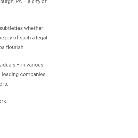
burgh, PA – a city of
 subtleties whether
e joy of such a legal
ps flourish.
iduals – in various
ng leading companies
ors.
rk.