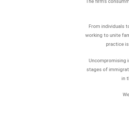
The firm’s consummat
From individuals t
working to unite fam
practice is
Uncompromising in 
stages of immigrati
in 
We