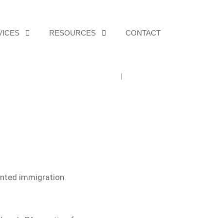
VICES
RESOURCES
CONTACT
Home
The Practice
iented immigration