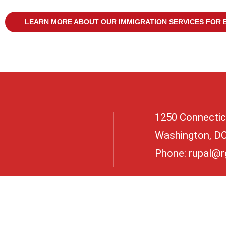
LEARN MORE ABOUT OUR IMMIGRATION SERVICES FOR 
1250 Connectic
Washington, D
Phone:
rupal@r