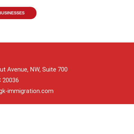
BUSINESSES
ut Avenue, NW, Suite 700
C 20036
gk-immigration.com