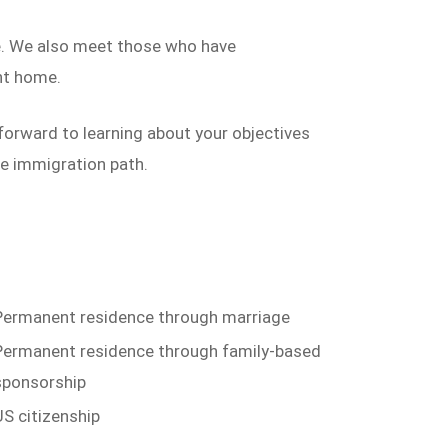
me. We also meet those who have
nt home.
forward to learning about your objectives
e immigration path.
Permanent residence through marriage
Permanent residence through family-based
sponsorship
US citizenship