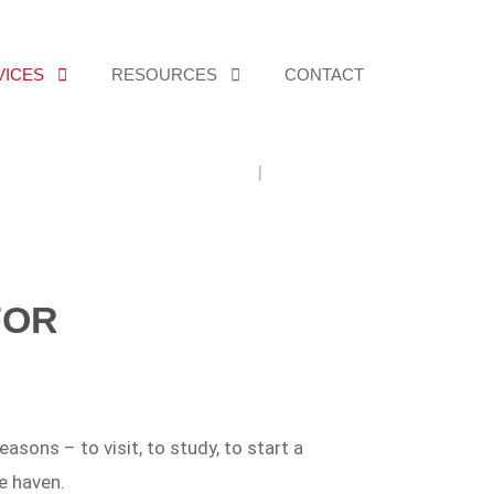
VICES
RESOURCES
CONTACT
Home
For Individuals
FOR
asons – to visit, to study, to start a
e haven.