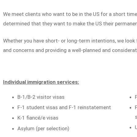
We meet clients who want to be in the US for a short ti
determined that they want to make the US their permane
Whether you have short- or long-term intentions, we look 
and concerns and providing a well-planned and considerat
Individual immigration services:
B-1/B-2 visitor visas
F-1 student visas and F-1 reinstatement
K-1 fiancé/e visas
Asylum (per selection)