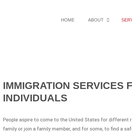
HOME
ABOUT
SER
IMMIGRATION SERVICES 
INDIVIDUALS
People aspire to come to the United States for different re
family or join a family member, and for some, to find a saf